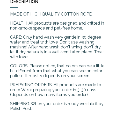
DESCRIPTION
MADE OF HIGH QUALITY COTTON ROPE.
HEALTH: All products are designed and knitted in
non-smoke space and pet-free home.
CARE: Only hand wash very gentle in 30 degree
water and treat with love. Don't use washing
mashine! After hand wash don't wring, don't dry,
let it dry naturally in a well-ventilated place. Treat
with love.
COLORS: Please notice, that colors can be a little
bit different from that what you can see on color
pallete. It mostly depends on your screen.
PREPARING ORDERS: All products are made to
order. We're preparing your order in 3-30 days
(depends on how many items you order).
SHIPPING: When your order is ready we ship it by
Polish Post.