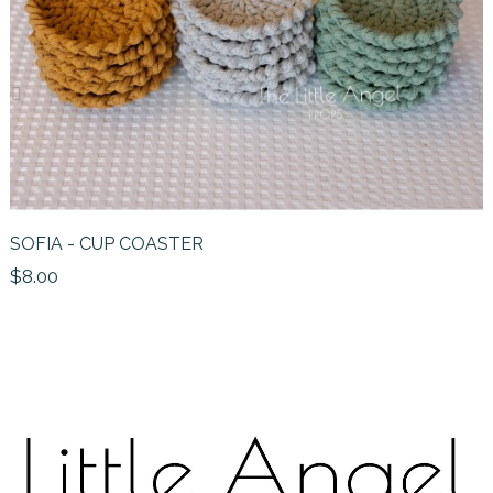
‹
›
SOFIA - CUP COASTER
$8.00