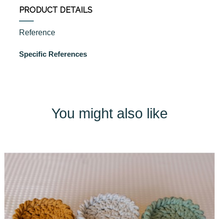
PRODUCT DETAILS
Reference
Specific References
You might also like