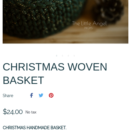
CHRISTMAS WOVEN
BASKET
Share
$24.00
No tax
CHRISTMAS HANDMADE BASKET.