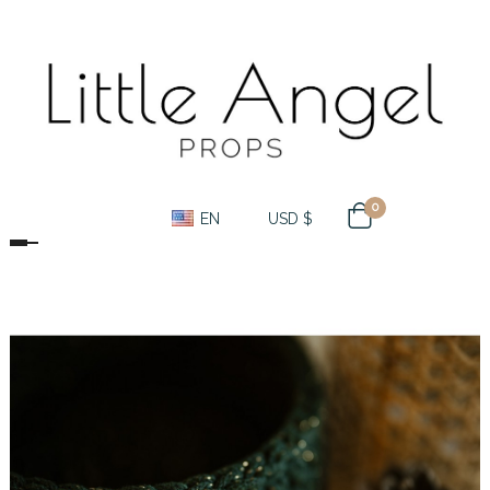
0
EN
USD $
Toggle navigation