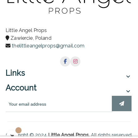
Little Angel Props
Zawiercie, Poland
thelittleangelprops@gmail.com
Links

Account

Copyright © 2024
Little Angel Props.
All rights reserved.
