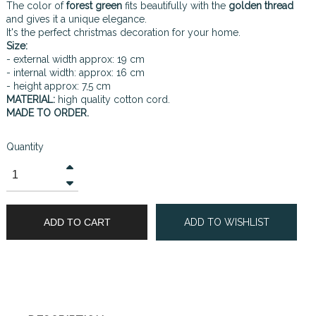
The color of
forest green
fits beautifully with the
golden thread
and gives it a unique elegance.
It's the perfect christmas decoration for your home.
Size:
- external width approx: 19 cm
- internal width: approx: 16 cm
- height approx: 7,5 cm
MATERIAL:
high quality cotton cord.
MADE TO ORDER.
Quantity
ADD TO CART
ADD TO WISHLIST