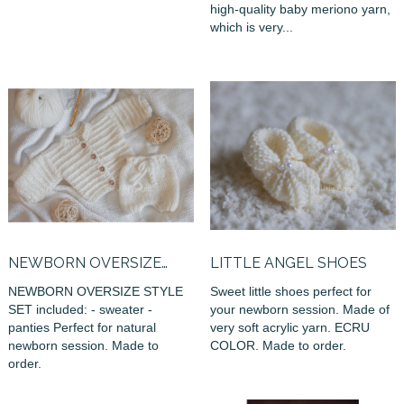
high-quality baby meriono yarn,
which is very...
NEWBORN OVERSIZE
LITTLE ANGEL SHOES
STYLE SET
NEWBORN OVERSIZE STYLE
Sweet little shoes perfect for
SET included: - sweater -
your newborn session. Made of
panties Perfect for natural
very soft acrylic yarn. ECRU
newborn session. Made to
COLOR. Made to order.
order.