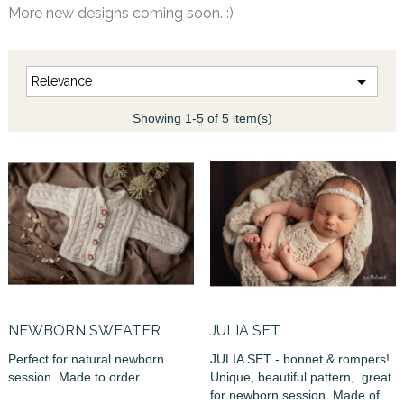
More new designs coming soon. :)

Relevance
Showing 1-5 of 5 item(s)
NEWBORN SWEATER
JULIA SET
Perfect for natural newborn
JULIA SET - bonnet & rompers!
session. Made to order.
Unique, beautiful pattern, great
for newborn session. Made of