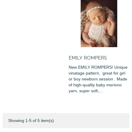
EMILY ROMPERS
New EMILY ROMPERS! Unique
vinatage pattern, great for girl
or boy newborn session . Made
of high-quality baby meriono
yarn, super soft,...
Showing 1-5 of 5 item(s)