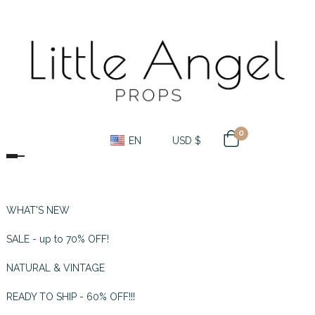
0
EN
USD $
Toggle navigation
WHAT'S NEW
SALE - up to 70% OFF!
NATURAL & VINTAGE
READY TO SHIP - 60% OFF!!!