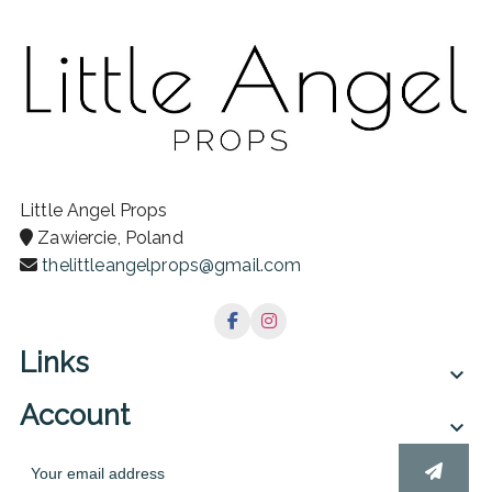
Little Angel Props
Zawiercie, Poland
thelittleangelprops@gmail.com
Links

Account
