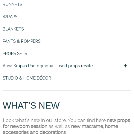
BONNETS
WRAPS
BLANKETS
PANTS & ROMPERS
PROPS SETS

Anna Krupka Photography - used props resale!
STUDIO & HOME DÉCOR
WHAT'S NEW
Look what's new in our store. You can find here
new props
for newborn session
as well as
new macrame, home
accessories and decorations
.