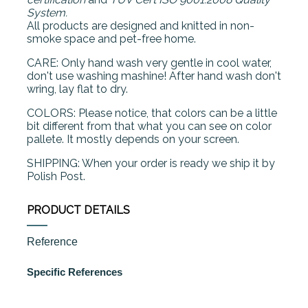
System.
All products are designed and knitted in non-
smoke space and pet-free home.
CARE: Only hand wash very gentle in cool water,
don't use washing mashine! After hand wash don't
wring, lay flat to dry.
COLORS: Please notice, that colors can be a little
bit different from that what you can see on color
pallete. It mostly depends on your screen.
SHIPPING: When your order is ready we ship it by
Polish Post.
PRODUCT DETAILS
Reference
Specific References