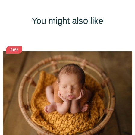
You might also like
-10%