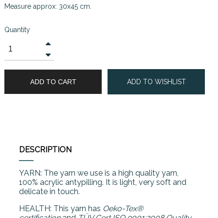
Measure approx: 30x45 cm.
Quantity
ADD TO CART
ADD TO WISHLIST
DESCRIPTION
YARN: The yarn we use is a high quality yarn,
100% acrylic antypilling. It is light, very soft and
delicate in touch.
HEALTH: This yarn has
Oeko-Tex®
certification
and
TÜV Cert ISO 9001:2008 Quality