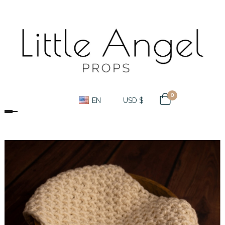
0
EN
USD $
Toggle navigation