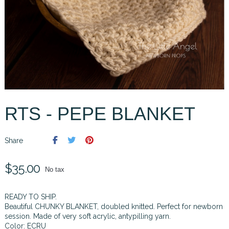
RTS - PEPE BLANKET
Share
$35.00
No tax
READY TO SHIP.
Beautiful CHUNKY BLANKET, doubled knitted. Perfect for newborn
session. Made of very soft acrylic, antypilling yarn.
Color: ECRU