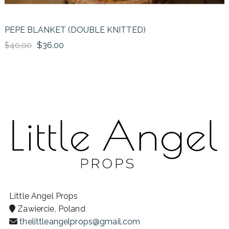
PEPE BLANKET (DOUBLE KNITTED)
$36.00
$40.00
Little Angel Props
Zawiercie, Poland
thelittleangelprops@gmail.com