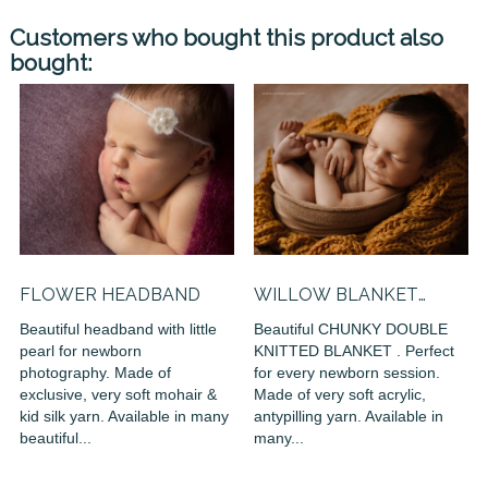
Customers who bought this product also
bought:
FLOWER HEADBAND
WILLOW BLANKET
(DOUBLE...
Beautiful headband with little
Beautiful CHUNKY DOUBLE
pearl for newborn
KNITTED BLANKET . Perfect
photography. Made of
for every newborn session.
exclusive, very soft mohair &
Made of very soft acrylic,
kid silk yarn. Available in many
antypilling yarn. Available in
beautiful...
many...