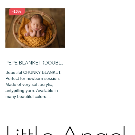
-10%
PEPE BLANKET (DOUBLE
KNITTED)
Beautiful CHUNKY BLANKET.
Perfect for newborn session.
Made of very soft acrylic,
antypilling yarn. Available in
many beautiful colors....