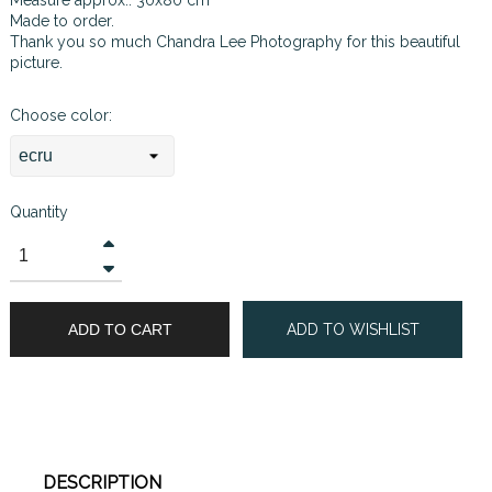
Made to order.
Thank you so much
Chandra Lee Photography
for this beautiful
picture.
Choose color:
Quantity
ADD TO CART
ADD TO WISHLIST
DESCRIPTION