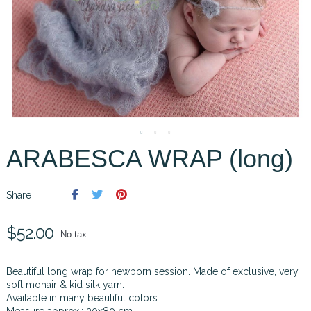
ARABESCA WRAP (long)
Share
$52.00
No tax
Beautiful long wrap for newborn session. Made of exclusive, very
soft mohair & kid silk yarn.
Available in many beautiful colors.
Measure approx.: 30x80 cm