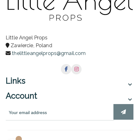
Little Angel Props
Zawiercie, Poland
thelittleangelprops@gmail.com
Links

Account
