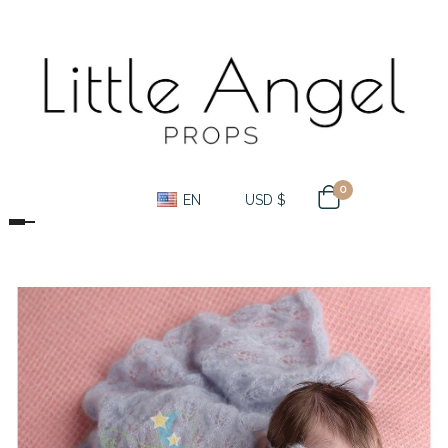
0
EN
USD $
Toggle navigation