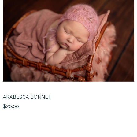
ARABESCA BONNET
$20.00