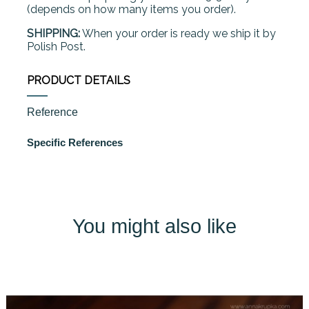
(depends on how many items you order).
SHIPPING:
When your order is ready we ship it by
Polish Post.
PRODUCT DETAILS
Reference
Specific References
You might also like