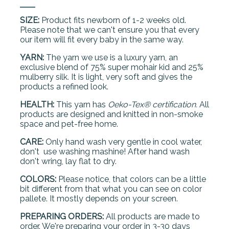
SIZE:
Product fits newborn of 1-2 weeks old.
Please note that we can't ensure you that every
our item will fit every baby in the same way.
YARN:
The yarn we use is a luxury yarn, an
exclusive blend of 75% super mohair kid and 25%
mulberry silk. It is light, very soft and gives the
products a refined look.
HEALTH:
This yarn has
Oeko-Tex® certification.
All
products are designed and knitted in non-smoke
space and pet-free home.
CARE:
Only hand wash very gentle in cool water,
don't use washing mashine! After hand wash
don't wring, lay flat to dry.
COLORS:
Please notice, that colors can be a little
bit different from that what you can see on color
pallete. It mostly depends on your screen.
PREPARING ORDERS:
All products are made to
order. We're preparing your order in 3-30 days