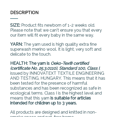
DESCRIPTION
SIZE:
Product fits newborn of 1-2 weeks old.
Please note that we can't ensure you that every
our item will fit every baby in the same way.
YARN:
The yarn used is high quality extra fine
superwash merino wool. It is light, very soft and
delicate to the touch.
HEALTH: The yarn is
Oeko-Tex® certified
(certificate No. 25.3.0110), Standard 100, Class I
,
issued by INNOVATEXT TEXTILE ENGINEERING
AND TESTING, HUNGARY. This means that it has
been tested for the presence of harmful
substances and has been recognized as safe in
ecological terms. Class I is the highest level and
means that this yarn
is suitable for articles
intended for children up to 3 years.
All products are designed and knitted in non-