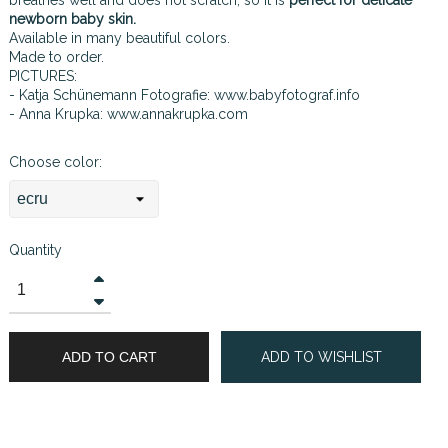
newborn baby skin.
Available in many beautiful colors.
Made to order.
PICTURES:
- Katja Schünemann Fotografie:
www.babyfotograf.info
- Anna Krupka:
www.annakrupka.com
Choose color:
Quantity
ADD TO CART
ADD TO WISHLIST