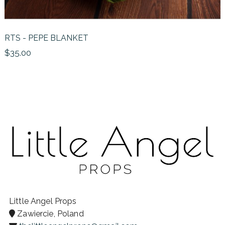
RTS - PEPE BLANKET
$35.00
Little Angel Props
Zawiercie, Poland