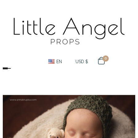
0
EN
USD $
Toggle navigation