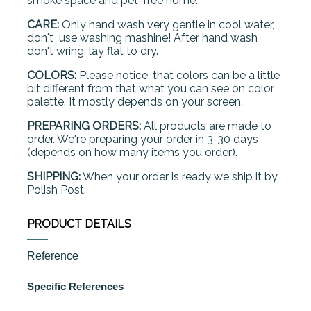
smoke space and pet-free home.
CARE:
Only hand wash very gentle in cool water,
don't use washing mashine! After hand wash
don't wring, lay flat to dry.
COLORS:
Please notice, that colors can be a little
bit different from that what you can see on color
palette. It mostly depends on your screen.
PREPARING ORDERS:
All products are made to
order. We're preparing your order in 3-30 days
(depends on how many items you order).
SHIPPING:
When your order is ready we ship it by
Polish Post.
PRODUCT DETAILS
Reference
Specific References