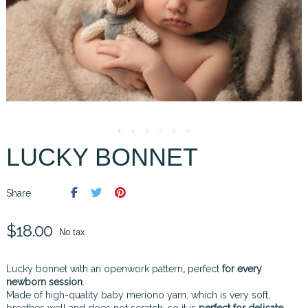
LUCKY BONNET
Share
$18.00
No tax
Lucky bonnet with an openwork pattern
,
perfect
for every
newborn session
.
Made of high-quality baby meriono yarn, which is very soft,
breathes well and does not scratch, so it is
perfect for delicate