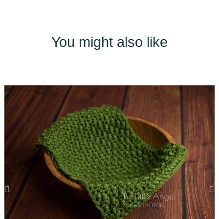
You might also like
‹
›