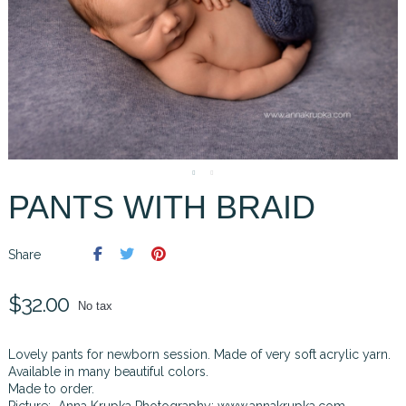
PANTS WITH BRAID
Share
$32.00
No tax
Lovely pants for newborn session. Made of very soft acrylic yarn.
Available in many beautiful colors.
Made to order.
Picture: Anna Krupka Photography:
www.annakrupka.com