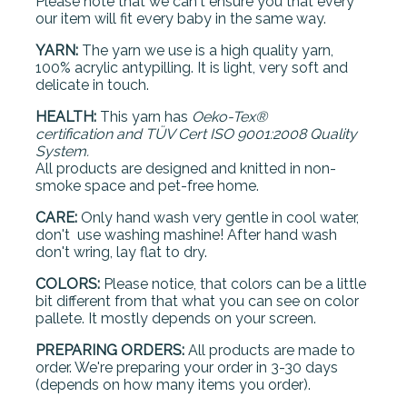
Please note that we can't ensure you that every
our item will fit every baby in the same way.
YARN:
The yarn we use is a high quality yarn,
100% acrylic antypilling. It is light, very soft and
delicate in touch.
HEALTH:
This yarn has
Oeko-Tex®
certification and
TÜV Cert ISO 9001:2008 Quality
System.
All products are designed and knitted in non-
smoke space and pet-free home.
CARE:
Only hand wash very gentle in cool water,
don't use washing mashine! After hand wash
don't wring, lay flat to dry.
COLORS:
Please notice, that colors can be a little
bit different from that what you can see on color
pallete. It mostly depends on your screen.
PREPARING ORDERS:
All products are made to
order. We're preparing your order in 3-30 days
(depends on how many items you order).