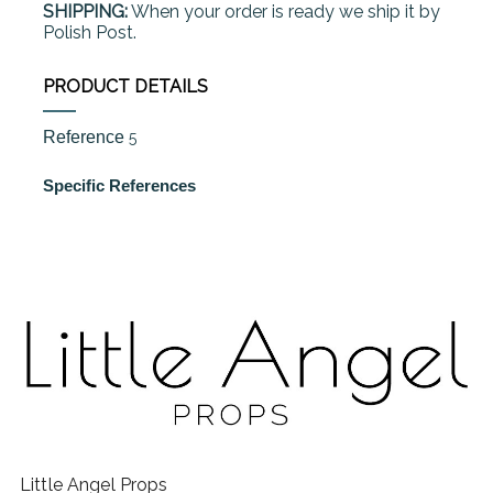
SHIPPING:
When your order is ready we ship it by
Polish Post.
PRODUCT DETAILS
Reference
5
Specific References
Little Angel Props