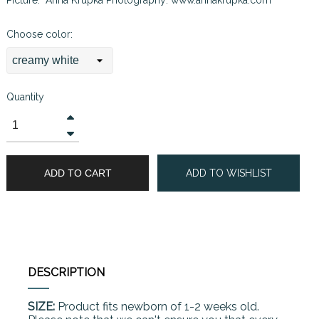
Choose color:
Quantity
ADD TO CART
ADD TO WISHLIST
DESCRIPTION
SIZE:
Product fits newborn of 1-2 weeks old.