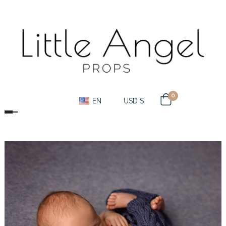
0
EN
USD $
Toggle navigation