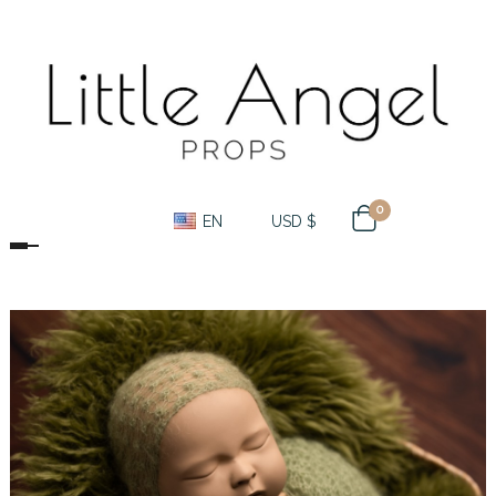
0
EN
USD $
Toggle navigation