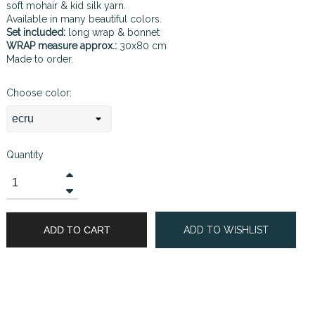
soft mohair & kid silk yarn.
Available in many beautiful colors.
Set included:
long wrap & bonnet
WRAP measure approx.:
30x80 cm
Made to order.
Choose color:
Quantity
ADD TO CART
ADD TO WISHLIST