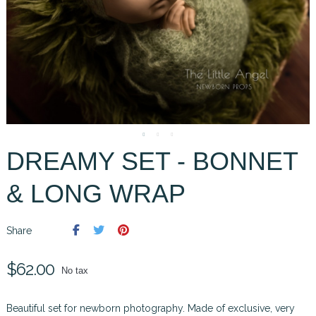
DREAMY SET - BONNET
& LONG WRAP
Share
$62.00
No tax
Beautiful set for newborn photography. Made of exclusive, very