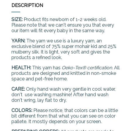
DESCRIPTION
SIZE:
Product fits newborn of 1-2 weeks old.
Please note that we can't ensure you that every
our item will fit every baby in the same way.
YARN:
The yarn we use is a luxury yarn, an
exclusive blend of 75% super mohair kid and 25%
mulberry silk. It is light, very soft and gives the
products a refined look.
HEALTH:
This yarn has
Oeko-Tex® certification.
All
products are designed and knitted in non-smoke
space and pet-free home.
CARE:
Only hand wash very gentle in cool water,
don't use washing mashine! After hand wash
don't wring, lay flat to dry.
COLORS:
Please notice, that colors can be a little
bit different from that what you can see on color
pallete. It mostly depends on your screen.