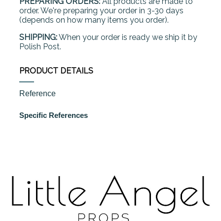
PREPARING ORDERS:
All products are made to
order. We're preparing your order in 3-30 days
(depends on how many items you order).
SHIPPING:
When your order is ready we ship it by
Polish Post.
PRODUCT DETAILS
Reference
Specific References